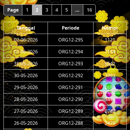
Page
1
2
3
4
5
...
16
Tanggal
Periode
Nomor
02-06-2026
ORG12-295
1121
01-06-2026
ORG12-294
7134
31-05-2026
ORG12-293
5542
30-05-2026
ORG12-292
3993
29-05-2026
ORG12-291
0583
28-05-2026
ORG12-290
3441
27-05-2026
ORG12-289
0787
26-05-2026
ORG12-288
2475