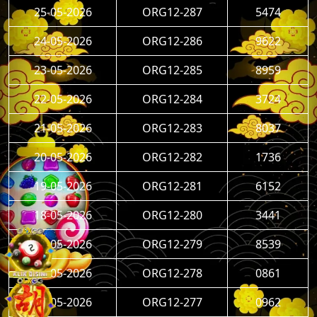
25-05-2026
ORG12-287
5474
24-05-2026
ORG12-286
9622
23-05-2026
ORG12-285
8959
22-05-2026
ORG12-284
3724
21-05-2026
ORG12-283
8037
20-05-2026
ORG12-282
1736
19-05-2026
ORG12-281
6152
18-05-2026
ORG12-280
3441
17-05-2026
ORG12-279
8539
16-05-2026
ORG12-278
0861
15-05-2026
ORG12-277
0962