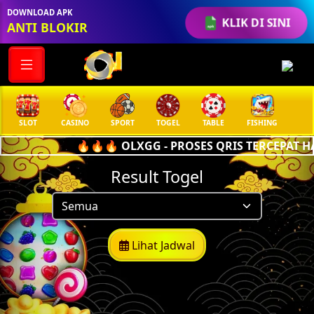
DOWNLOAD APK
KLIK DI SINI
ANTI BLOKIR
SLOT
CASINO
SPORT
TOGEL
TABLE
FISHING
COC
🔥🔥🔥 OLXGG - PROSES QRIS TERCEPAT HA
Result Togel
Lihat Jadwal