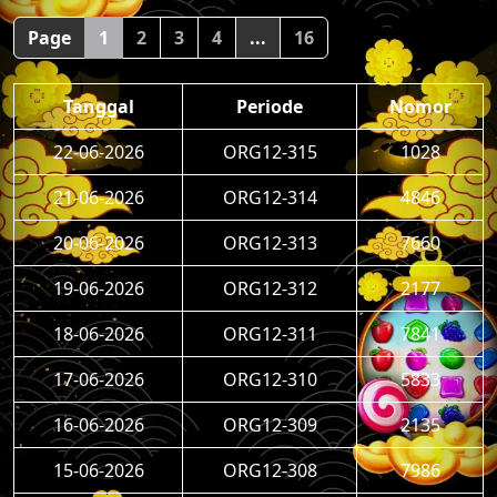
Page
1
2
3
4
...
16
Tanggal
Periode
Nomor
22-06-2026
ORG12-315
1028
21-06-2026
ORG12-314
4846
20-06-2026
ORG12-313
7660
19-06-2026
ORG12-312
2177
18-06-2026
ORG12-311
7841
17-06-2026
ORG12-310
5833
16-06-2026
ORG12-309
2135
15-06-2026
ORG12-308
7986