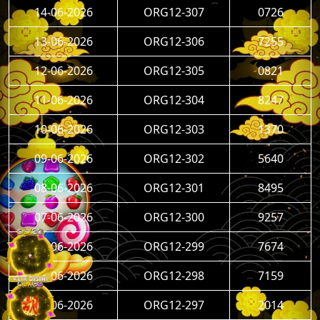
14-06-2026
ORG12-307
0726
13-06-2026
ORG12-306
7255
12-06-2026
ORG12-305
0821
11-06-2026
ORG12-304
8247
10-06-2026
ORG12-303
1370
09-06-2026
ORG12-302
5640
08-06-2026
ORG12-301
8495
07-06-2026
ORG12-300
9257
06-06-2026
ORG12-299
7674
05-06-2026
ORG12-298
7159
04-06-2026
ORG12-297
2014