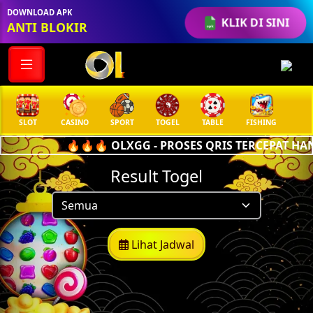
DOWNLOAD APK
KLIK DI SINI
ANTI BLOKIR
SLOT
CASINO
SPORT
TOGEL
TABLE
FISHING
COC
🔥🔥🔥 OLXGG - PROSES QRIS TERCEPAT HANY
Result Togel
Lihat Jadwal