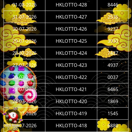
01-08-2026
HKLOTTO-428
8446
31-07-2026
HKLOTTO-427
2535
30-07-2026
HKLOTTO-426
9237
29-07-2026
HKLOTTO-425
3930
28-07-2026
HKLOTTO-424
7437
27-07-2026
HKLOTTO-423
4937
26-07-2026
HKLOTTO-422
0037
25-07-2026
HKLOTTO-421
6465
24-07-2026
HKLOTTO-420
1869
23-07-2026
HKLOTTO-419
1545
22-07-2026
HKLOTTO-418
6880