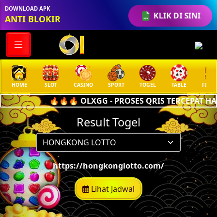
DOWNLOAD APK
KLIK DI SINI
ANTI BLOKIR
HOME
SLOT
CASINO
SPORT
TOGEL
TABLE
FISH
🔥🔥🔥 OLXGG - PROSES QRIS TERCEPAT HAN
Result Togel
https://hongkonglotto.com/
Lihat Jadwal