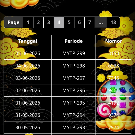
Page
1
2
3
4
5
6
7
...
18
Tanggal
Periode
Nomor
05-06-2026
MYTP-299
3153
04-06-2026
MYTP-298
6293
03-06-2026
MYTP-297
7346
02-06-2026
MYTP-296
9461
01-06-2026
MYTP-295
4192
31-05-2026
MYTP-294
9374
30-05-2026
MYTP-293
7574