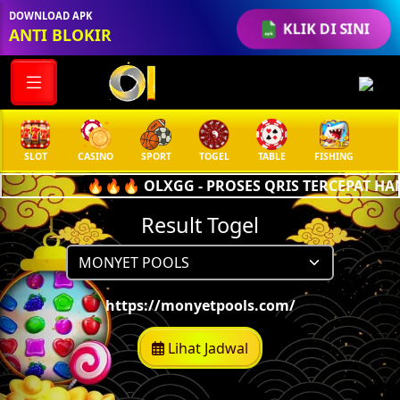
DOWNLOAD APK
KLIK DI SINI
ANTI BLOKIR
SLOT
CASINO
SPORT
TOGEL
TABLE
FISHING
COC
🔥🔥🔥 OLXGG - PROSES QRIS TERCEPAT HAN
Result Togel
https://monyetpools.com/
Lihat Jadwal