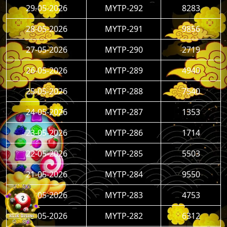
29-05-2026
MYTP-292
8283
28-05-2026
MYTP-291
9856
27-05-2026
MYTP-290
2719
26-05-2026
MYTP-289
4940
25-05-2026
MYTP-288
7540
24-05-2026
MYTP-287
1353
23-05-2026
MYTP-286
1714
22-05-2026
MYTP-285
5503
21-05-2026
MYTP-284
9550
20-05-2026
MYTP-283
4753
19-05-2026
MYTP-282
6312