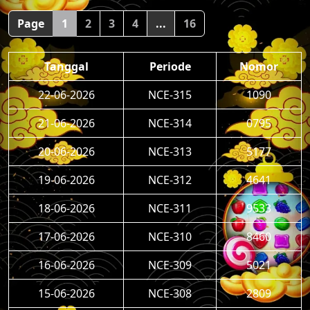
Page
1
2
3
4
...
16
Tanggal
Periode
Nomor
22-06-2026
NCE-315
1090
21-06-2026
NCE-314
0795
20-06-2026
NCE-313
5177
19-06-2026
NCE-312
4641
18-06-2026
NCE-311
9533
17-06-2026
NCE-310
8460
16-06-2026
NCE-309
5021
15-06-2026
NCE-308
2809