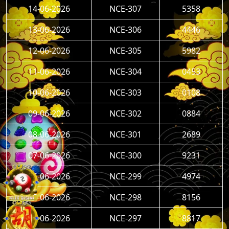
14-06-2026
NCE-307
5358
13-06-2026
NCE-306
4446
12-06-2026
NCE-305
5982
11-06-2026
NCE-304
0453
10-06-2026
NCE-303
0108
09-06-2026
NCE-302
0884
08-06-2026
NCE-301
2689
07-06-2026
NCE-300
9231
06-06-2026
NCE-299
4974
05-06-2026
NCE-298
8156
04-06-2026
NCE-297
8817