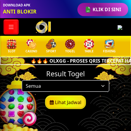
DOWNLOAD APK
KLIK DI SINI
ANTI BLOKIR
SLOT
CASINO
SPORT
TOGEL
TABLE
FISHING
COC
🔥🔥🔥 OLXGG - PROSES QRIS TERCEPAT HA
Result Togel
Lihat Jadwal