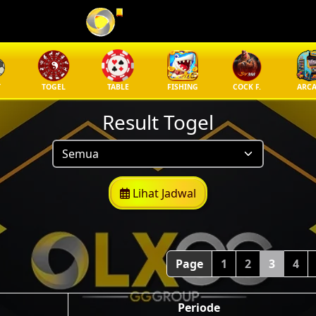
T
TOGEL
TABLE
FISHING
COCK F.
ARC
Result Togel
Lihat Jadwal
Page
1
2
3
4
Periode