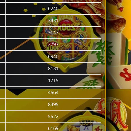
6240
3431
3147
2797
6940
8131
1715
4564
8395
5522
6169