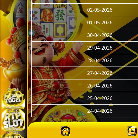
02-05-2026
01-05-2026
30-04-2026
29-04-2026
28-04-2026
27-04-2026
26-04-2026
25-04-2026
24-04-2026