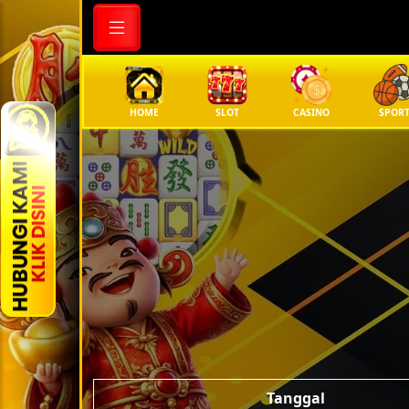
HOME
SLOT
CASINO
SPOR
Tanggal