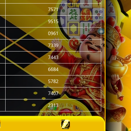
7571
9515
0961
7339
7443
6684
5782
7407
2313