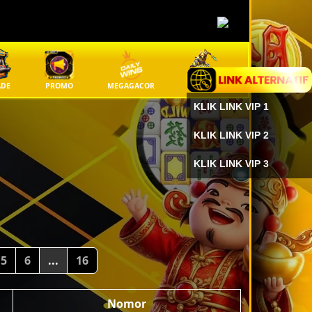
ADE
PROMO
MEGAGACOR
ANUBIS
KLIK LINK VIP 1
KLIK LINK VIP 2
KLIK LINK VIP 3
5
6
...
16
Nomor