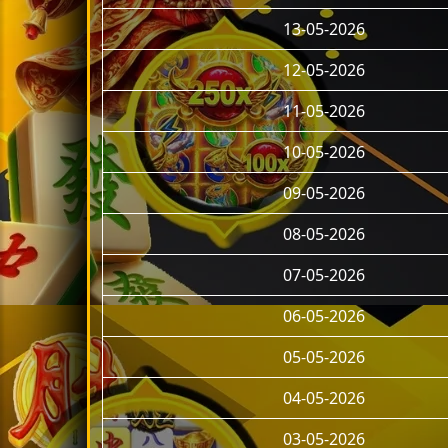
13-05-2026
12-05-2026
11-05-2026
10-05-2026
09-05-2026
08-05-2026
07-05-2026
06-05-2026
05-05-2026
04-05-2026
03-05-2026