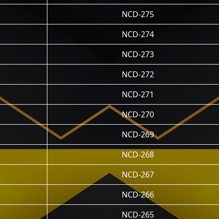
NCD-275
NCD-274
NCD-273
NCD-272
NCD-271
NCD-270
NCD-269
NCD-268
NCD-267
NCD-266
NCD-265