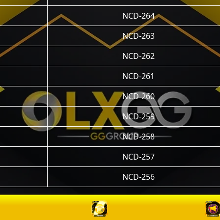
NCD-264
NCD-263
NCD-262
NCD-261
NCD-260
NCD-259
NCD-258
NCD-257
NCD-256