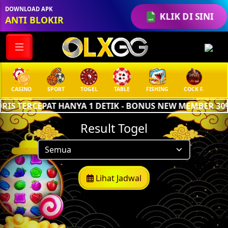
DOWNLOAD APK
KLIK DI SINI
ANTI BLOKIR
CASINO
SPORT
TOGEL
TABLE
FISHING
COCK F.
AR
IS TERCEPAT HANYA 1 DETIK - BONUS NEW MEMBER 30%
Result Togel
Lihat Jadwal