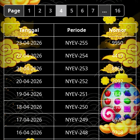
Page
1
2
3
4
5
6
7
...
16
Tanggal
Periode
Nomor
23-04-2026
NYEV-255
9950
22-04-2026
NYEV-254
4419
21-04-2026
NYEV-253
8956
20-04-2026
NYEV-252
2092
19-04-2026
NYEV-251
7843
18-04-2026
NYEV-250
2100
17-04-2026
NYEV-249
6976
16-04-2026
NYEV-248
9708