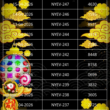
15-04-2026
NYEV-247
4630
14-04-2026
NYEV-246
1595
13-04-2026
NYEV-245
8531
12-04-2026
NYEV-244
4918
11-04-2026
NYEV-243
7189
10-04-2026
NYEV-242
8448
09-04-2026
NYEV-241
8158
08-04-2026
NYEV-240
0699
07-04-2026
NYEV-239
3832
06-04-2026
NYEV-238
3605
05-04-2026
NYEV-237
2725