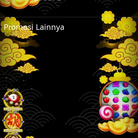
Promosi Lainnya