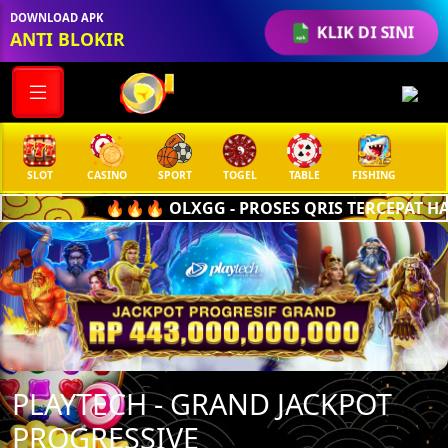
DOWNLOAD APK
KLIK DI SINI
ANTI BLOKIR
SLOT
CASINO
SPORT
TOGEL
TABLE
FISHING
COC
🔥🔥🔥 OLXGG - PROSES QRIS TERCEPAT HA
PLAYTECH - GRAND JACKPOT
PROGRESSIVE