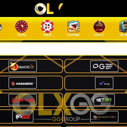
T
TOGEL
TABLE
FISHING
COCK F.
ARC