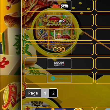
Page
1
2