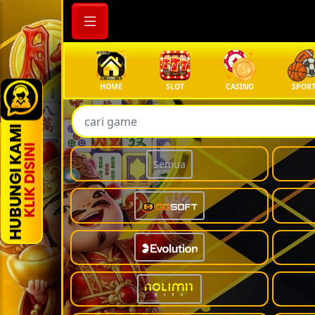
HOME
SLOT
CASINO
SPOR
Semua