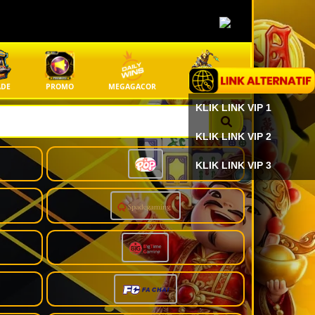
ADE
PROMO
MEGAGACOR
ANUBIS
KLIK LINK VIP 1
KLIK LINK VIP 2
KLIK LINK VIP 3