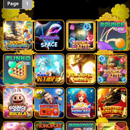
Page
1