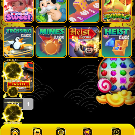
Page
1