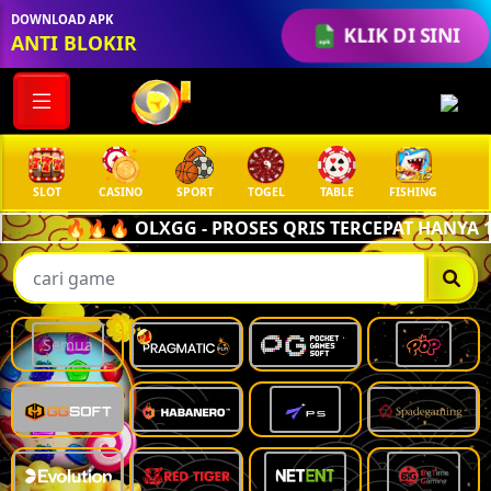
DOWNLOAD APK
KLIK DI SINI
ANTI BLOKIR
SLOT
CASINO
SPORT
TOGEL
TABLE
FISHING
COC
🔥🔥🔥 OLXGG - PROSES QRIS TERCEPAT HANYA 1 
Semua