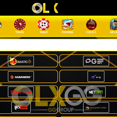
T
TOGEL
TABLE
FISHING
COCK F.
ARC