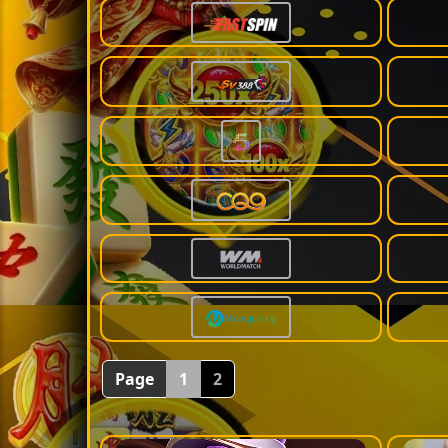
Page
1
2