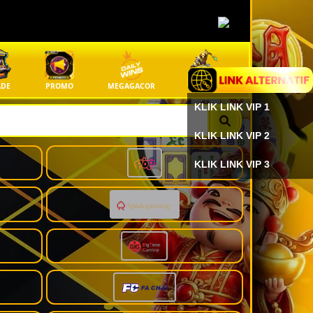
ADE
PROMO
MEGAGACOR
ANUBIS
KLIK LINK VIP 1
KLIK LINK VIP 2
KLIK LINK VIP 3