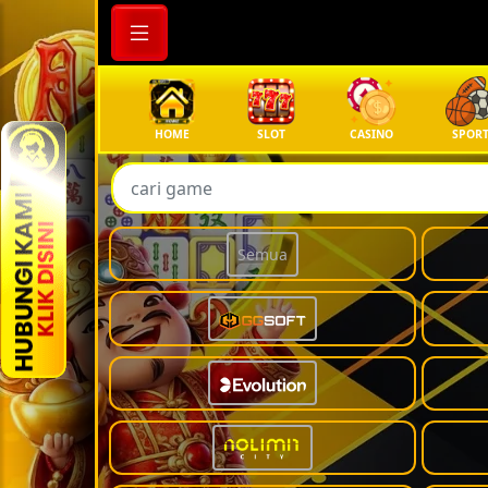
HOME
SLOT
CASINO
SPOR
Semua