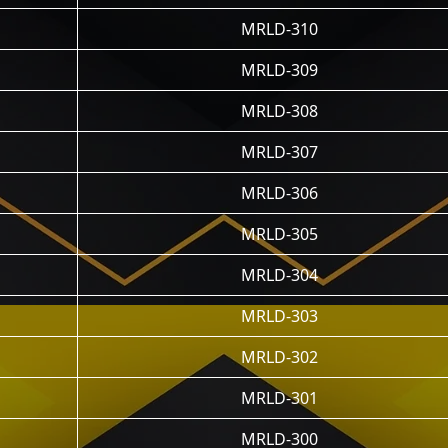
MRLD-310
MRLD-309
MRLD-308
MRLD-307
MRLD-306
MRLD-305
MRLD-304
MRLD-303
MRLD-302
MRLD-301
MRLD-300