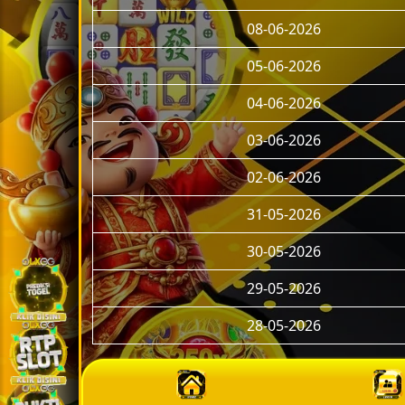
08-06-2026
05-06-2026
04-06-2026
03-06-2026
02-06-2026
31-05-2026
30-05-2026
29-05-2026
28-05-2026