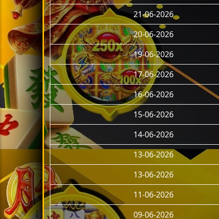
21-06-2026
20-06-2026
19-06-2026
17-06-2026
16-06-2026
15-06-2026
14-06-2026
13-06-2026
13-06-2026
11-06-2026
09-06-2026