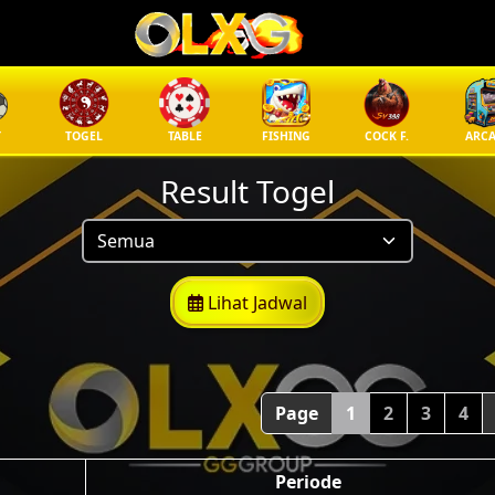
T
TOGEL
TABLE
FISHING
COCK F.
ARC
Result Togel
Lihat Jadwal
Page
1
2
3
4
Periode