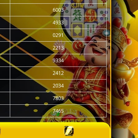
6003
4933
0291
2213
9334
2412
2034
7803
7465