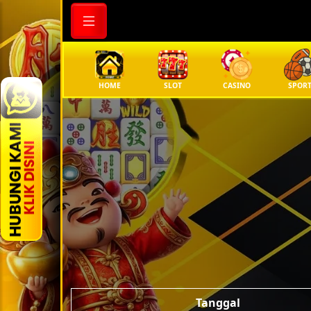
HOME
SLOT
CASINO
SPOR
Tanggal