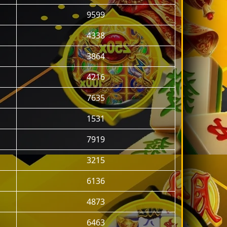
9599
4338
3864
4216
7635
1531
7919
3215
6136
4873
6463