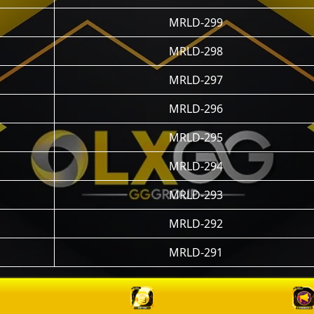
MRLD-299
MRLD-298
MRLD-297
MRLD-296
MRLD-295
MRLD-294
MRLD-293
MRLD-292
MRLD-291