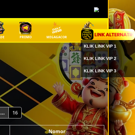
ADE
PROMO
MEGAGACOR
ANUBIS
KLIK LINK VIP 1
KLIK LINK VIP 2
KLIK LINK VIP 3
...
16
Nomor