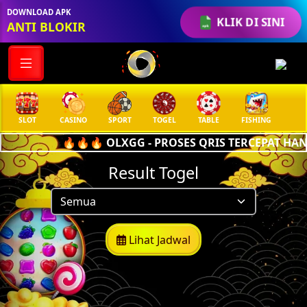
DOWNLOAD APK
KLIK DI SINI
ANTI BLOKIR
SLOT
CASINO
SPORT
TOGEL
TABLE
FISHING
COC
🔥🔥🔥 OLXGG - PROSES QRIS TERCEPAT HANY
Result Togel
Lihat Jadwal