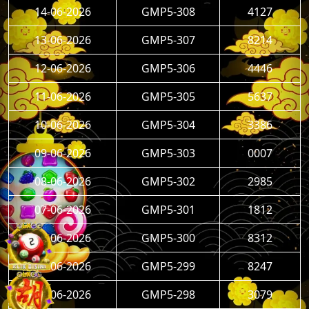
14-06-2026
GMP5-308
4127
13-06-2026
GMP5-307
8214
12-06-2026
GMP5-306
4446
11-06-2026
GMP5-305
5637
10-06-2026
GMP5-304
3386
09-06-2026
GMP5-303
0007
08-06-2026
GMP5-302
2985
07-06-2026
GMP5-301
1812
06-06-2026
GMP5-300
8312
05-06-2026
GMP5-299
8247
04-06-2026
GMP5-298
3079