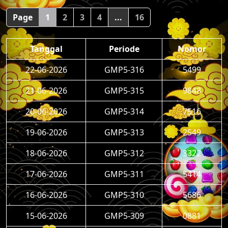
Page
1
2
3
4
...
16
Tanggal
Periode
Nomor
22-06-2026
GMP5-316
5499
21-06-2026
GMP5-315
9848
20-06-2026
GMP5-314
7516
19-06-2026
GMP5-313
2549
18-06-2026
GMP5-312
3322
17-06-2026
GMP5-311
5414
16-06-2026
GMP5-310
5686
15-06-2026
GMP5-309
0881