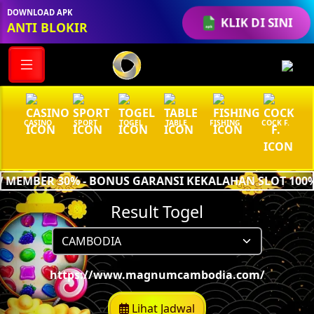
DOWNLOAD APK
KLIK DI SINI
ANTI BLOKIR
CASINO
SPORT
TOGEL
TABLE
FISHING
COCK F.
 MEMBER 30% - BONUS GARANSI KEKALAHAN SLOT 100% 
Result Togel
https://www.magnumcambodia.com/
Lihat Jadwal