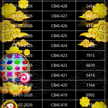
01-08-2026
CBAI-428
5494
31-07-2026
CBAI-427
8867
30-07-2026
CBAI-426
4132
29-07-2026
CBAI-425
4004
28-07-2026
CBAI-424
2708
27-07-2026
CBAI-423
7915
26-07-2026
CBAI-422
6670
25-07-2026
CBAI-421
5414
24-07-2026
CBAI-420
1164
23-07-2026
CBAI-419
6992
22-07-2026
CBAI-418
8199