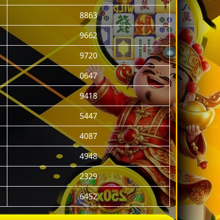
8863
9662
9720
0647
9418
5447
4087
4948
2329
6452