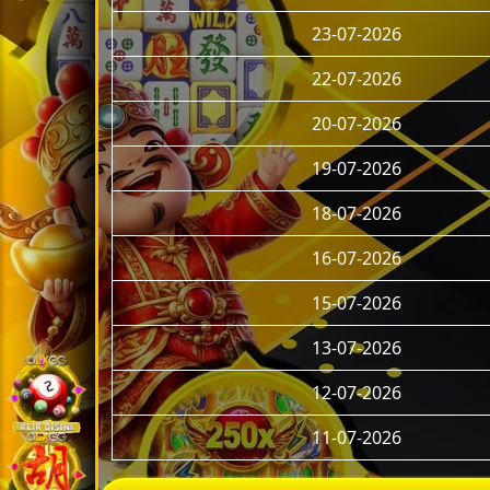
23-07-2026
22-07-2026
20-07-2026
19-07-2026
18-07-2026
16-07-2026
15-07-2026
13-07-2026
12-07-2026
11-07-2026