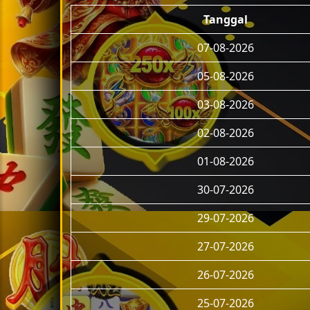
Tanggal
07-08-2026
05-08-2026
03-08-2026
02-08-2026
01-08-2026
30-07-2026
29-07-2026
27-07-2026
26-07-2026
25-07-2026