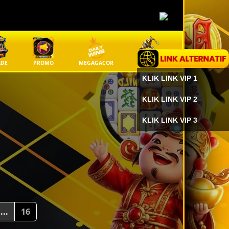
ADE
PROMO
MEGAGACOR
ANUBIS
KLIK LINK VIP 1
KLIK LINK VIP 2
KLIK LINK VIP 3
...
16