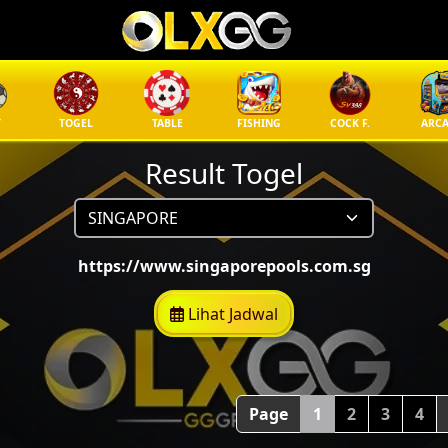
T
TOGEL
TABLE
FISHING
COCK F.
ARC
Result Togel
https://www.singaporepools.com.sg
Lihat Jadwal
Page
1
2
3
4