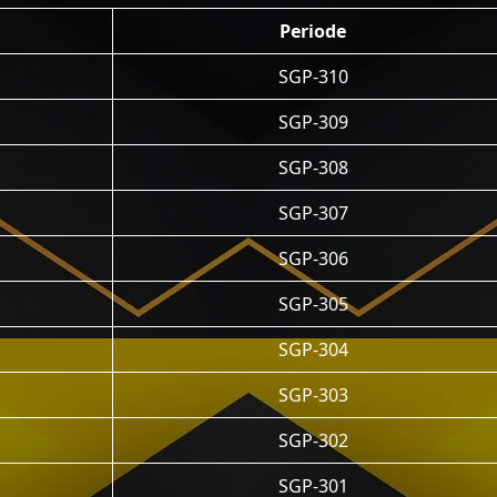
Periode
SGP-310
SGP-309
SGP-308
SGP-307
SGP-306
SGP-305
SGP-304
SGP-303
SGP-302
SGP-301