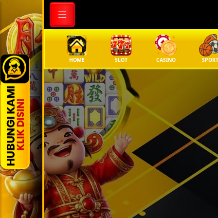
HOME
SLOT
CASINO
SPOR