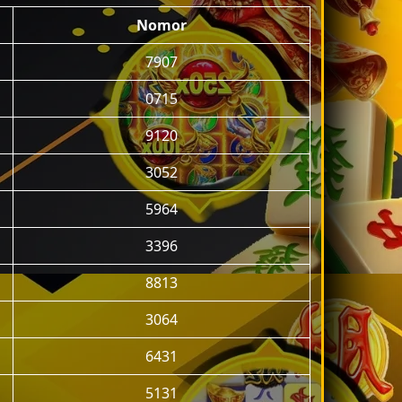
Nomor
7907
0715
9120
3052
5964
3396
8813
3064
6431
5131