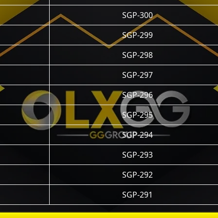
SGP-300
SGP-299
SGP-298
SGP-297
SGP-296
SGP-295
SGP-294
SGP-293
SGP-292
SGP-291