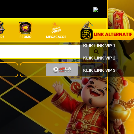
ADE
PROMO
MEGAGACOR
ANUBIS
KLIK LINK VIP 1
KLIK LINK VIP 2
KLIK LINK VIP 3