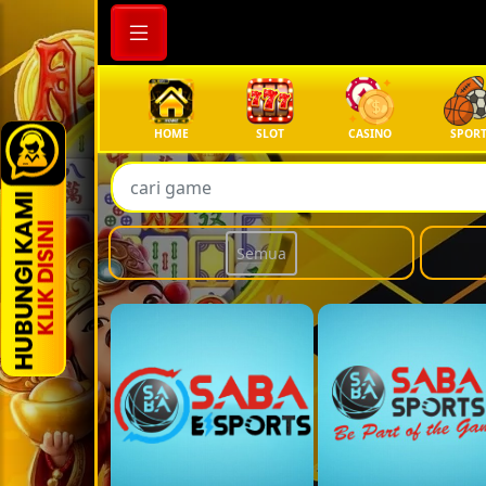
HOME
SLOT
CASINO
SPOR
Semua