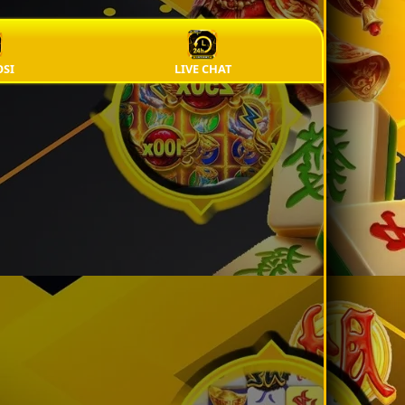
SI
LIVE CHAT