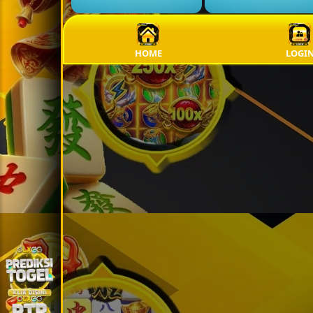
HOME
LOGI