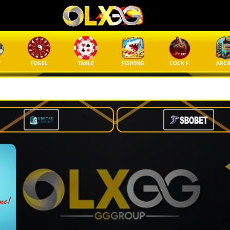
T
TOGEL
TABLE
FISHING
COCK F.
ARC