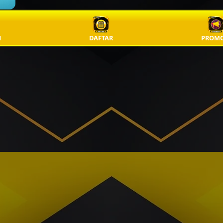
N
DAFTAR
PROMO