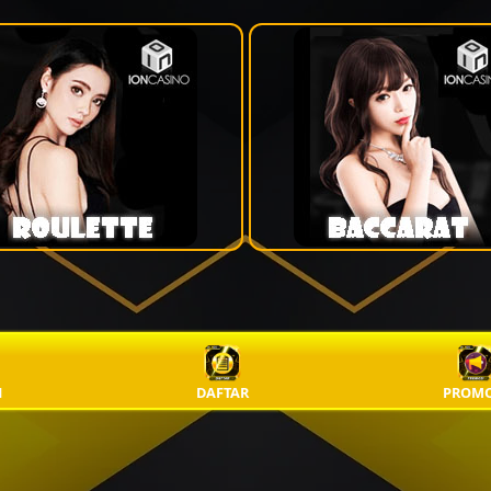
N
DAFTAR
PROMO