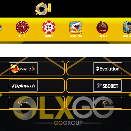
T
TOGEL
TABLE
FISHING
COCK F.
ARC