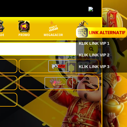
ADE
PROMO
MEGAGACOR
ANUBIS
KLIK LINK VIP 1
KLIK LINK VIP 2
KLIK LINK VIP 3