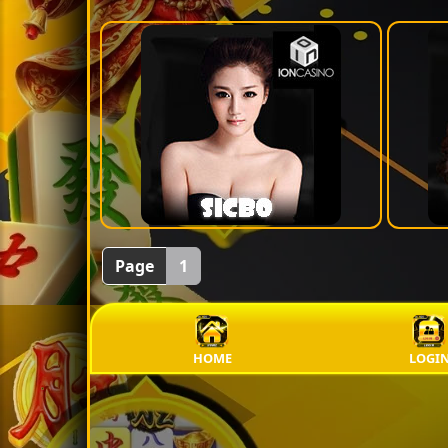
Page
1
HOME
LOGI