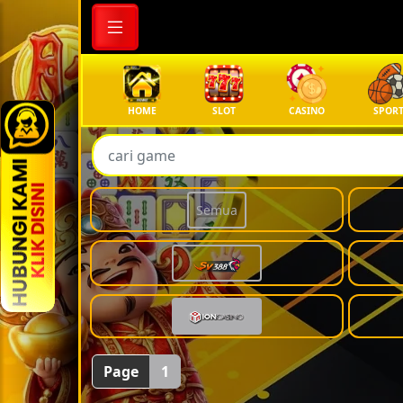
HOME
SLOT
CASINO
SPOR
Semua
Page
1