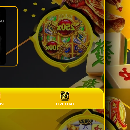
SI
LIVE CHAT