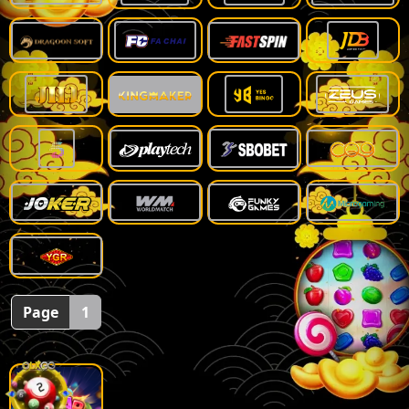
Page
1