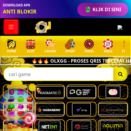
DOWNLOAD APK
KLIK DI SINI
ANTI BLOKIR
HOME
SLOT
CASINO
SPORT
TOGEL
TABLE
FISH
🔥🔥🔥 OLXGG - PROSES QRIS TERCEPAT HA
Semua