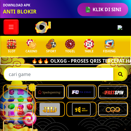
DOWNLOAD APK
KLIK DI SINI
ANTI BLOKIR
SLOT
CASINO
SPORT
TOGEL
TABLE
FISHING
COC
🔥🔥🔥 OLXGG - PROSES QRIS TERCEPAT HA
Semua