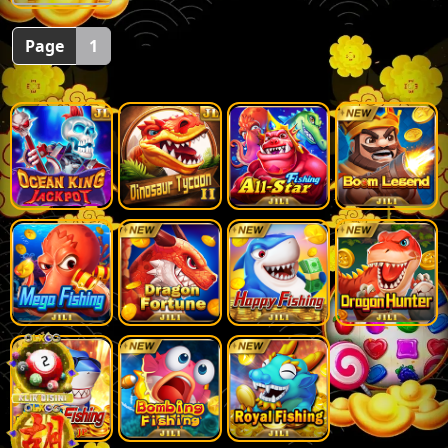
Page
1