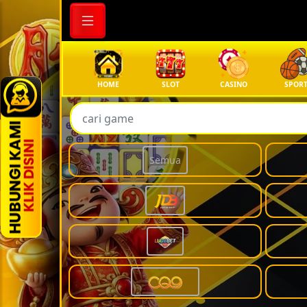
HOME
SLOT
CASINO
SPOR
Semua