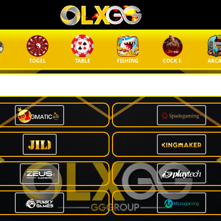
T
TOGEL
TABLE
FISHING
COCK F.
ARC