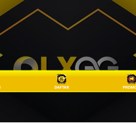
N
DAFTAR
PROMO