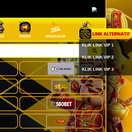
ADE
PROMO
MEGAGACOR
ANUBIS
KLIK LINK VIP 1
KLIK LINK VIP 2
KLIK LINK VIP 3