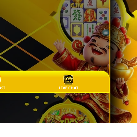
SI
LIVE CHAT