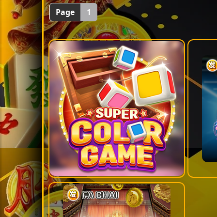
Page
1