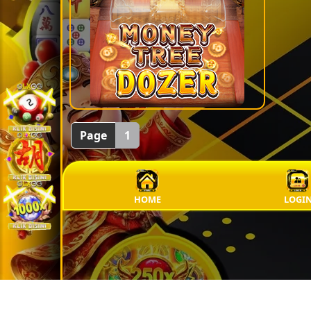
Page
1
HOME
LOGI